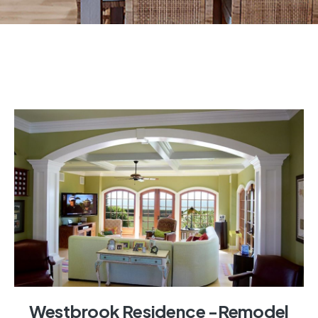
Westbrook Residence -Remodel