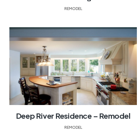
REMODEL
Deep River Residence – Remodel
REMODEL