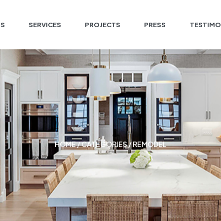
US
SERVICES
PROJECTS
PRESS
TESTIMO
HOME
/ CATEGORIES / REMODEL