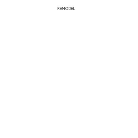
REMODEL