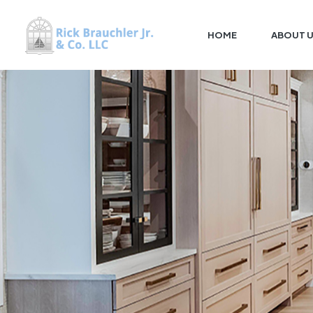
HOME
ABOUT 