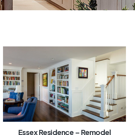
Essex Residence – Remodel