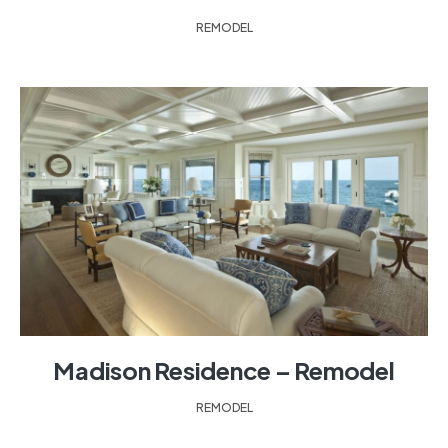
REMODEL
Madison Residence – Remodel
REMODEL