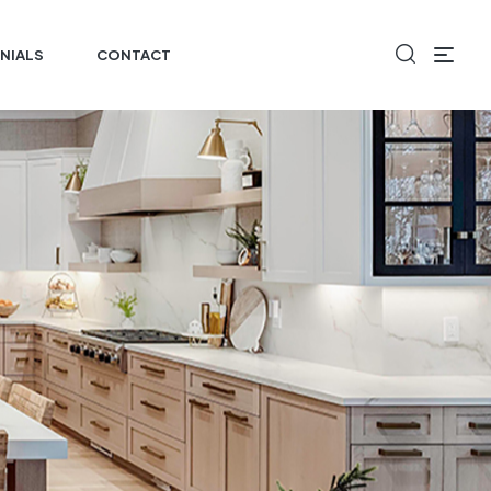
NIALS
CONTACT