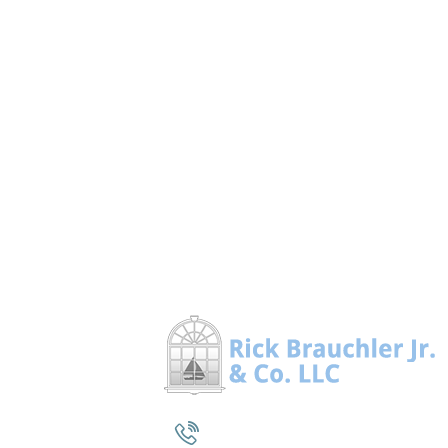
(860) 964-1200