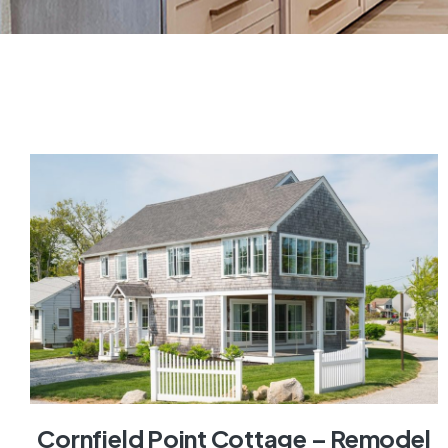
Cornfield Point Cottage – Remodel