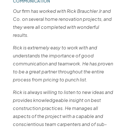
COMMUNICATION
Our firm has worked with Rick Brauchler Jr and
Co. on several home renovation projects, and
they were all completed with wonderful
results.
Rick is extremely easy to work with and
understands the importance of good
communication and teamwork. He has proven
to be a great partner throughout the entire
process from pricing to punch list.
Rick is always willing to listen to new ideas and
provides knowledgeable insight on best
construction practices. He manages all
aspects of the project with a capable and
conscientious team carpenters and of sub-