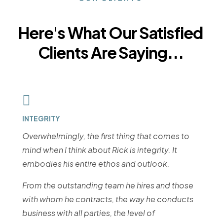
Here's What Our Satisfied
Clients Are Saying...
INTEGRITY
Overwhelmingly, the first thing that comes to
mind when I think about Rick is integrity. It
embodies his entire ethos and outlook.
From the outstanding team he hires and those
with whom he contracts, the way he conducts
business with all parties, the level of