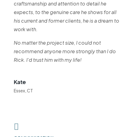
craftsmanship and attention to detail he
expects, to the genuine care he shows for all
his current and former clients, he is a dream to
work with.
No matter the project size, I could not
recommend anyone more strongly than I do
Rick. I'd trust him with my life!
Kate
Essex, CT