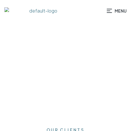
MENU
HOME
/ TESTIMONIALS
OUR CLIENTS