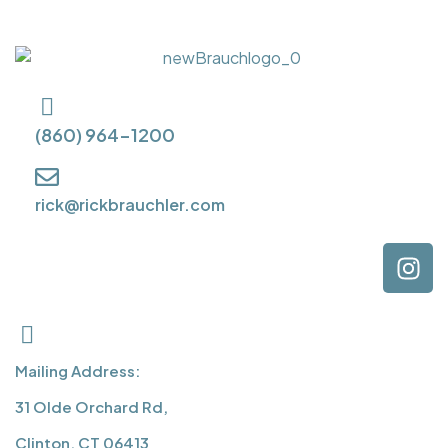
(860) 964-1200
rick@rickbrauchler.com
Mailing Address:
31 Olde Orchard Rd,
Clinton, CT 06413