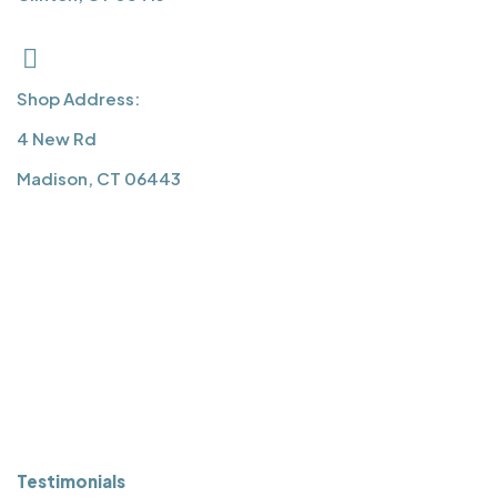
Shop Address:
4 New Rd
Madison, CT 06443
QUICK LINKS
About Us
Services
Press
Projects
Testimonials