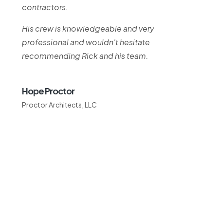
contractors.
His crew is knowledgeable and very
professional and wouldn’t hesitate
recommending Rick and his team.
Hope Proctor
Proctor Architects, LLC