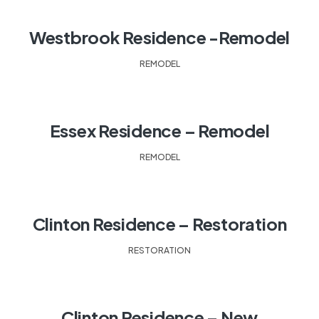
Westbrook Residence -Remodel
REMODEL
Essex Residence – Remodel
REMODEL
Clinton Residence – Restoration
RESTORATION
Clinton Residence – New