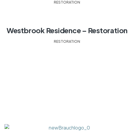
RESTORATION
Westbrook Residence – Restoration
RESTORATION