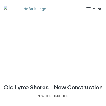
MENU
HOME
/ PROJECTS
Old Lyme Shores – New Construction
NEW CONSTRUCTION