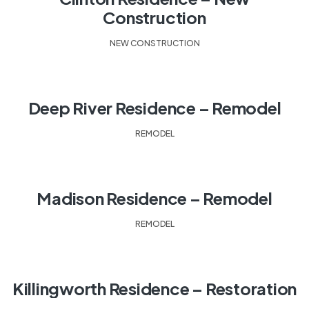
Construction
NEW CONSTRUCTION
Deep River Residence – Remodel
REMODEL
Madison Residence – Remodel
REMODEL
Killingworth Residence – Restoration