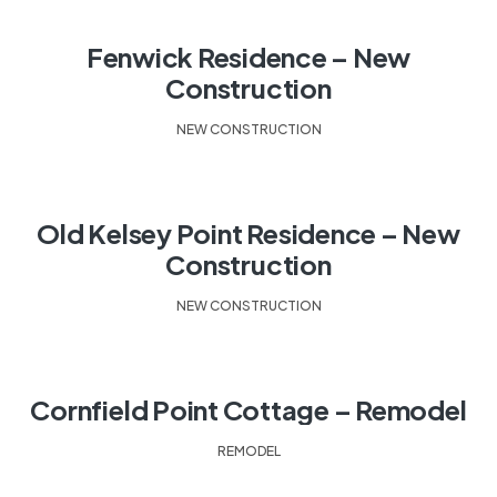
Fenwick Residence – New
Construction
NEW CONSTRUCTION
Old Kelsey Point Residence – New
Construction
NEW CONSTRUCTION
Cornfield Point Cottage – Remodel
REMODEL